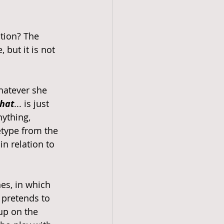
tion? The 
 but it is not 
hatever she 
that
... is just 
ything, 
etype from the 
n relation to 
es, in which 
e pretends to 
up on the 