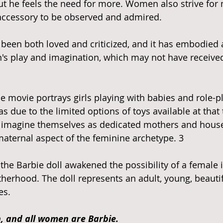
ut he feels the need for more. Women also strive for
accessory to be observed and admired. 
 been both loved and criticized, and it has embodied 
en's play and imagination, which may not have received
he movie portrays girls playing with babies and role-p
s due to the limited options of toys available at that
o imagine themselves as dedicated mothers and house
aternal aspect of the feminine archetype. 3
herhood. The doll represents an adult, young, beaut
es. 
, and all women are Barbie. 