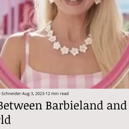
o Schneider
Aug 3, 2023
12 min read
 Between Barbieland and
ld