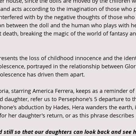
her house, since the dolls are moved by the children 
 and acts according to the imagination of those who p
interfered with by the negative thoughts of those who 
on between the doll and the human who plays with he
t death, breaking the magic of the world of fantasy an
epresents the loss of childhood innocence and the ident
dolescence, portrayed in the relationship between Glor
olescence has driven them apart. 
oria, starring America Ferrera, keeps as a reminder of
 daughter, refer us to Persephone's 5 departure to t
hone's abduction by Hades, Hera wanders the earth, in
for her daughter's return, or as this phrase describes i
 still so that our daughters can look back and see h