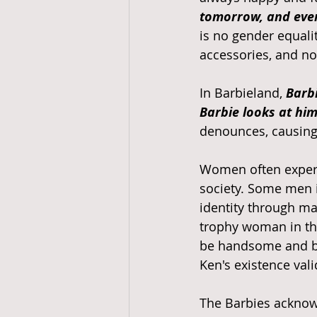
tomorrow, and ever
is no gender equalit
accessories, and not
In Barbieland, 
Barbi
Barbie looks at hi
denounces, causing
Women often experie
society. Some men i
identity through ma
trophy woman in the
be handsome and be 
Ken's existence vali
The Barbies acknowl