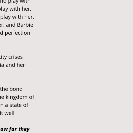
who play with 
lay with her, 
play with her. 
r, and Barbie 
d perfection 
ity crises 
ia and her 
 the bond 
he kingdom of 
 a state of 
t well 
ow far they 