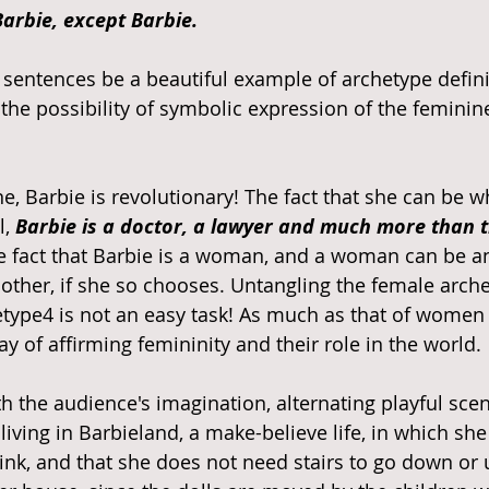
arbie, except Barbie. 
sentences be a beautiful example of archetype defini
the possibility of symbolic expression of the feminine,
e, Barbie is revolutionary! The fact that she can be w
, 
Barbie is a doctor, a lawyer and much more than 
 fact that Barbie is a woman, and a woman can be an
other, if she so chooses. Untangling the female arch
type4 is not an easy task! As much as that of women i
 of affirming femininity and their role in the world. 
h the audience's imagination, alternating playful scen
l living in Barbieland, a make-believe life, in which sh
rink, and that she does not need stairs to go down or 