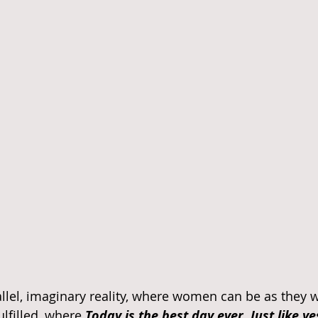
llel, imaginary reality, where women can be as they wa
lfilled, where 
Today is the best day ever. Just like y