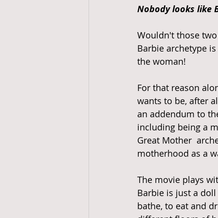
Nobody looks like B
Wouldn't those two 
Barbie archetype is 
the woman! 
For that reason alon
wants to be, after all
an addendum to the
including being a m
Great Mother  arche
motherhood as a way
The movie plays wit
Barbie is just a dol
bathe, to eat and d