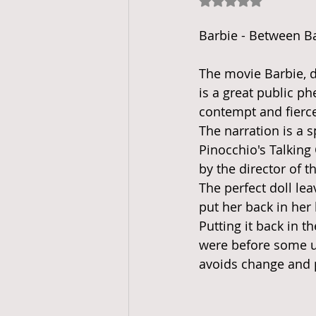
Rated NaN out of 5
Barbie - Between B
The movie Barbie, d
is a great public 
contempt and fierce
The narration is a s
Pinocchio's Talking 
by the director of th
The perfect doll lea
put her back in her 
Putting it back in th
were before some un
avoids change and p