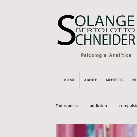
Psicologia Analítica
HOME
ABOUT
ARTICLES
PU
Todos posts
addiction
compulsi
eternal youth
grow old
Po