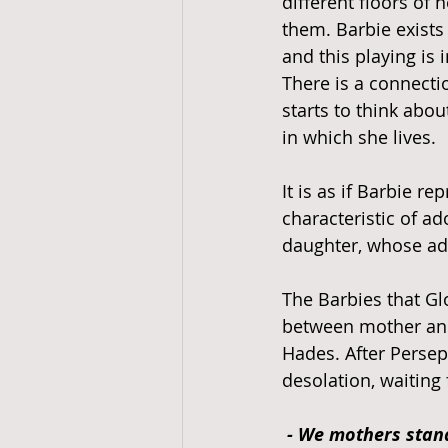
different floors of 
them. Barbie exists
and this playing is 
There is a connecti
starts to think abou
in which she lives. 
It is as if Barbie r
characteristic of a
daughter, whose ad
The Barbies that Gl
between mother and
Hades. After Persep
desolation, waiting 
- We mothers stand