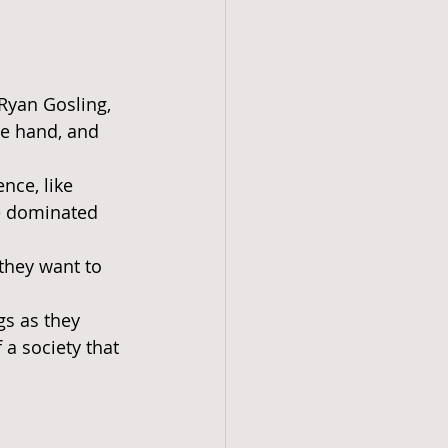
Ryan Gosling, 
e hand, and 
nce, like 
ve dominated 
they want to 
gs as they 
a society that 