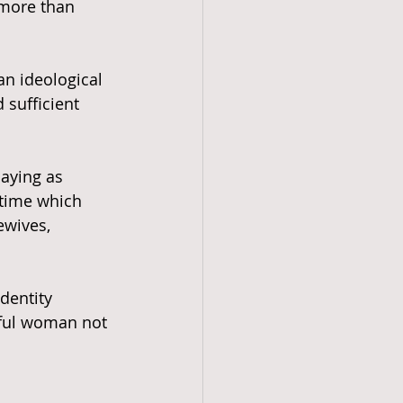
 more than 
an ideological 
 sufficient 
laying as 
 time which 
wives, 
iful woman not 