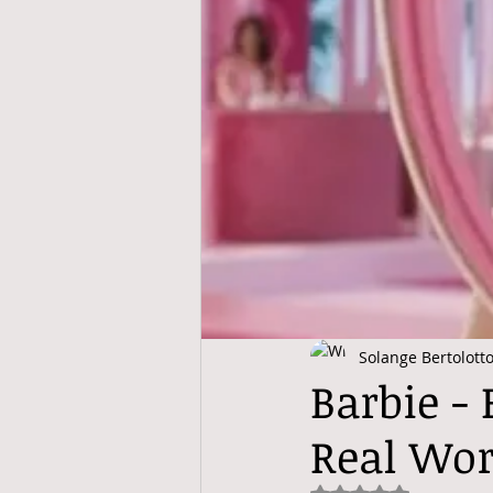
Solange Bertolott
Barbie -
Real Wor