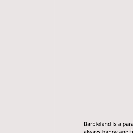
Barbieland is a para
always happy and fu