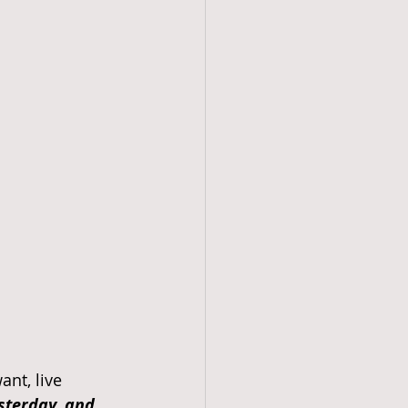
nt, live 
esterday, and 