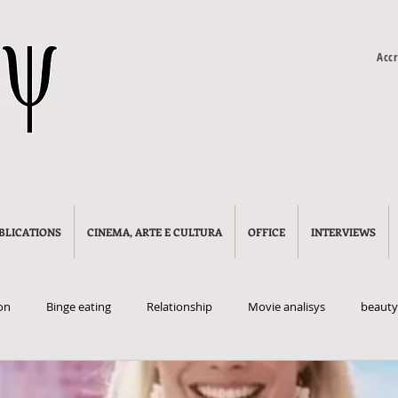
Accr
BLICATIONS
CINEMA, ARTE E CULTURA
OFFICE
INTERVIEWS
on
Binge eating
Relationship
Movie analisys
beauty
litics
manosphere
incels
red pills
crime
adol