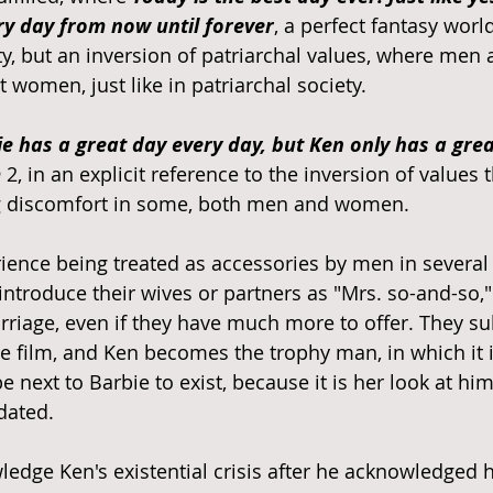
y day from now until forever
, a perfect fantasy worl
y, but an inversion of patriarchal values, where men a
 women, just like in patriarchal society. 
e has a great day every day, but Ken only has a great
m
 2, in an explicit reference to the inversion of values 
 discomfort in some, both men and women. 
nce being treated as accessories by men in several l
ntroduce their wives or partners as "Mrs. so-and-so," 
rriage, even if they have much more to offer. They su
 film, and Ken becomes the trophy man, in which it 
next to Barbie to exist, because it is her look at hi
dated. 
edge Ken's existential crisis after he acknowledged h