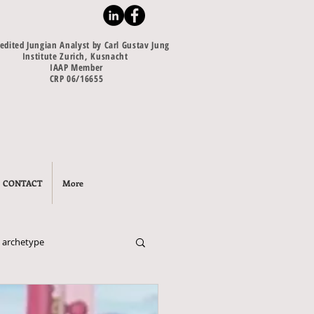
edited Jungian Analyst by Carl Gustav Jung
Institute Zurich, Kusnacht
IAAP Member
CRP 06/16655
CONTACT
More
 archetype
escence