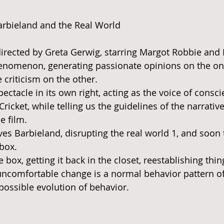
 stars.
arbieland and the Real World 
irected by Greta Gerwig, starring Margot Robbie and 
phenomenon, generating passionate opinions on the on
 criticism on the other. 
pectacle in its own right, acting as the voice of conscie
Cricket, while telling us the guidelines of the narrati
e film. 
ves Barbieland, disrupting the real world 1, and soon 
box. 
e box, getting it back in the closet, reestablishing thin
comfortable change is a normal behavior pattern of 
ossible evolution of behavior. 