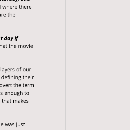
d where there 
re the 
 day if 
that the movie 
ayers of our 
defining their 
bvert the term 
is enough to 
m that makes 
e was just 