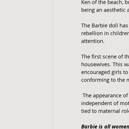
Ken of the beach, b
being an aesthetic 
The Barbie doll has
rebellion in childr
attention. 
The first scene of t
housewives. This wa
encouraged girls t
conforming to the m
 The appearance of the Barbie doll awakened the possibility of a female identity 
independent of mot
tied to maternal rol
Barbie is all women