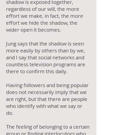
shadow is exposed together,
regardless of our will, the more
effort we make, in fact, the more
effort we hide the shadow, the
wider open it becomes.
Jung says that the shadow is seen
more easily by others than by we,
and I say that social networks and
countless television programs are
there to confirm this daily.
Having followers and being popular
does not necessarily imply that we
are right, but that there are people
who identify with what we say or
do.
The feeling of belonging to a certain
group or finding interlocutors who