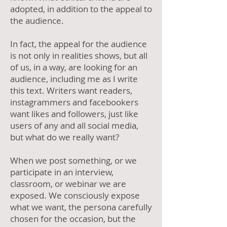
adopted, in addition to the appeal to
the audience.
In fact, the appeal for the audience
is not only in realities shows, but all
of us, in a way, are looking for an
audience, including me as I write
this text. Writers want readers,
instagrammers and facebookers
want likes and followers, just like
users of any and all social media,
but what do we really want?
When we post something, or we
participate in an interview,
classroom, or webinar we are
exposed. We consciously expose
what we want, the persona carefully
chosen for the occasion, but the