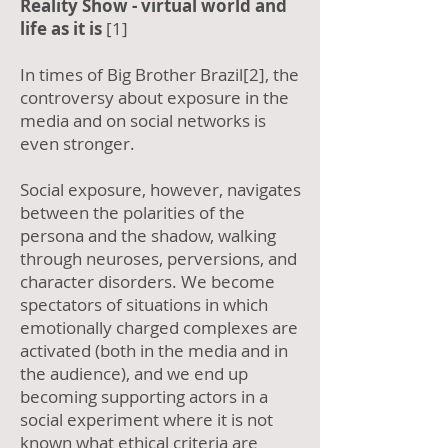
Reality Show - virtual world and
life as it is
[1]
In times of Big Brother Brazil[2], the
controversy about exposure in the
media and on social networks is
even stronger.
Social exposure, however, navigates
between the polarities of the
persona and the shadow, walking
through neuroses, perversions, and
character disorders. We become
spectators of situations in which
emotionally charged complexes are
activated (both in the media and in
the audience), and we end up
becoming supporting actors in a
social experiment where it is not
known what ethical criteria are