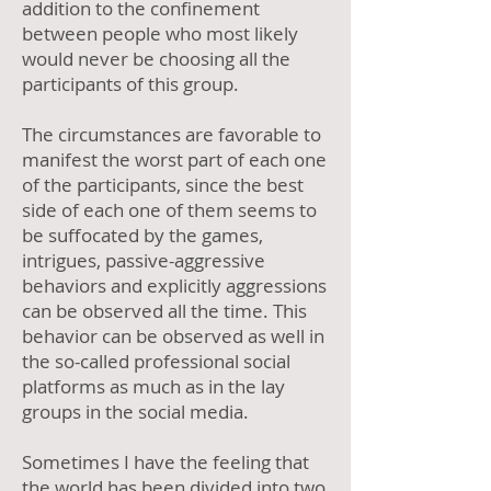
addition to the confinement
between people who most likely
would never be choosing all the
participants of this group.
The circumstances are favorable to
manifest the worst part of each one
of the participants, since the best
side of each one of them seems to
be suffocated by the games,
intrigues, passive-aggressive
behaviors and explicitly aggressions
can be observed all the time. This
behavior can be observed as well in
the so-called professional social
platforms as much as in the lay
groups in the social media.
Sometimes I have the feeling that
the world has been divided into two