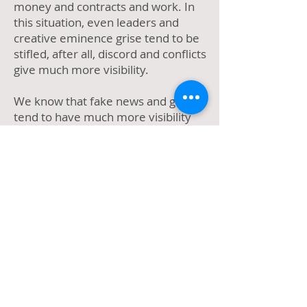
money and contracts and work. In
this situation, even leaders and
creative eminence grise tend to be
stifled, after all, discord and conflicts
give much more visibility.
We know that fake news and gossip
tend to have much more visibility
and tendency to be shared than
good news, fifth-rate newspapers
and tabloids have always invested in
it, and perhaps this is why the
program is becoming more and
more dangerous for the
participants' mental health and
audience, year after year.
I cannot avoid thinking what Nelson
Rodrigues would say about all this,
would he consider these real