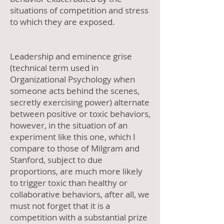
situations of competition and stress
to which they are exposed.
Leadership and eminence grise
(technical term used in
Organizational Psychology when
someone acts behind the scenes,
secretly exercising power) alternate
between positive or toxic behaviors,
however, in the situation of an
experiment like this one, which I
compare to those of Milgram and
Stanford, subject to due
proportions, are much more likely
to trigger toxic than healthy or
collaborative behaviors, after all, we
must not forget that it is a
competition with a substantial prize