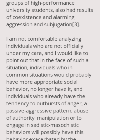
groups of high-performance
university students, also had results
of coexistence and alarming
aggression and subjugation[3].
I am not comfortable analyzing
individuals who are not officially
under my care, and I would like to
point out that in the face of such a
situation, individuals who in
common situations would probably
have more appropriate social
behavior, no longer have it, and
individuals who already have the
tendency to outbursts of anger, a
passive-aggressive pattern, abuse
of authority, manipulation or to
engage in sadistic-masochistic
behaviors will possibly have this
behavior exacerbated by the