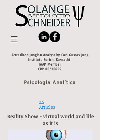
Accredited Jungian Analyst by Carl Gustav Jung
Institute Zurich, Kusnacht
IAAP Member
CRP 06/16655
Psicologia Analítica
<<
Articles
Reality Show - virtual world and life
as it is