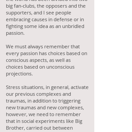
big fan-clubs, the opposers and the
supporters, and I see people
embracing causes in defense or in
fighting some idea as an unbridled
passion.
We must always remember that
every passion has choices based on
conscious aspects, as well as
choices based on unconscious
projections.
Stress situations, in general, activate
our previous complexes and
traumas, in addition to triggering
new traumas and new complexes,
however, we need to remember
that in social experiments like Big
Brother, carried out between