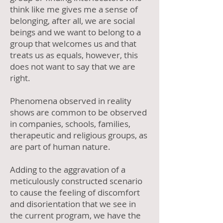
think like me gives me a sense of
belonging, after all, we are social
beings and we want to belong to a
group that welcomes us and that
treats us as equals, however, this
does not want to say that we are
right.
Phenomena observed in reality
shows are common to be observed
in companies, schools, families,
therapeutic and religious groups, as
are part of human nature.
Adding to the aggravation of a
meticulously constructed scenario
to cause the feeling of discomfort
and disorientation that we see in
the current program, we have the