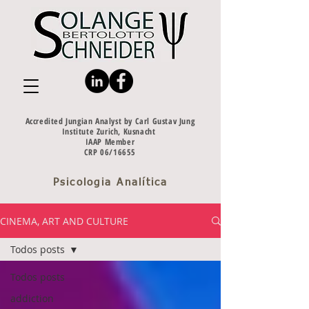
Accredited Jungian Analyst by Carl Gustav Jung
Institute Zurich, Kusnacht
IAAP Member
CRP 06/16655
Psicologia Analítica
CINEMA, ART AND CULTURE
Todos posts
Todos posts
addiction