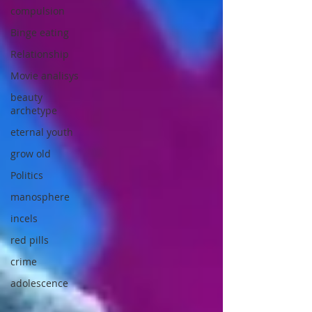
compulsion
Binge eating
Relationship
Movie analisys
beauty
archetype
eternal youth
grow old
Politics
manosphere
incels
red pills
crime
adolescence