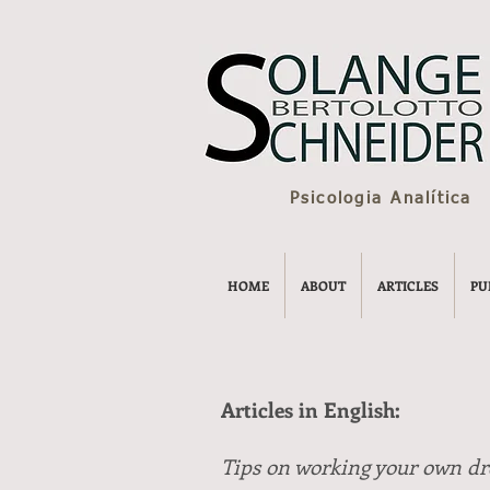
Psicologia Analítica
HOME
ABOUT
ARTICLES
PU
Articles in English:
Tips on working your own d