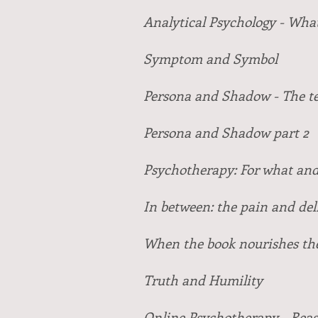
Analytical Psychology - What 
Symptom and Symbol
Persona and Shadow - The te
Persona and Shadow part 2
Psychotherapy: For what and
In between: the pain and del
When the book nourishes th
Truth and Humility
Online Psychotherapy - Reas