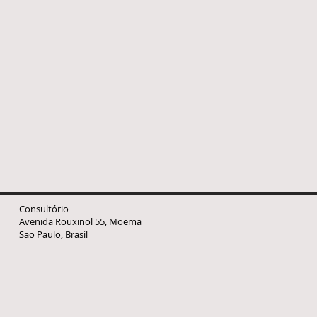
Consultório
Avenida Rouxinol 55, Moema
Sao Paulo, Brasil