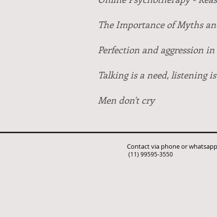
The Importance of Myths and
Perfection and aggression in 
Talking is a need, listening is
Men don't cry
Contact via phone or whatsap
(11) 99595-3550