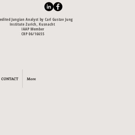
edited Jungian Analyst by Carl Gustav Jung
Institute Zurich, Kusnacht
IAAP Member
CRP 06/16655
CONTACT
More