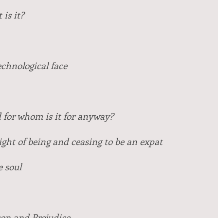
is it?
chnological face
 for whom is it for anyway?
ight of being and ceasing to be an expat
e soul
on and Prejudice