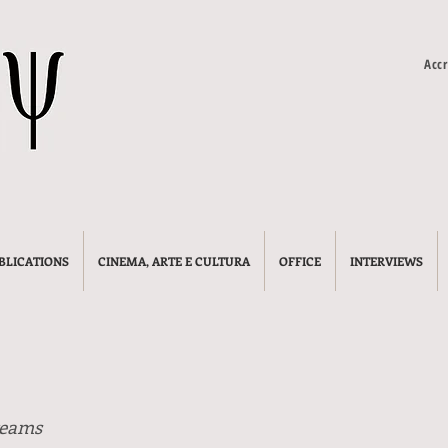
Accr
BLICATIONS
CINEMA, ARTE E CULTURA
OFFICE
INTERVIEWS
reams