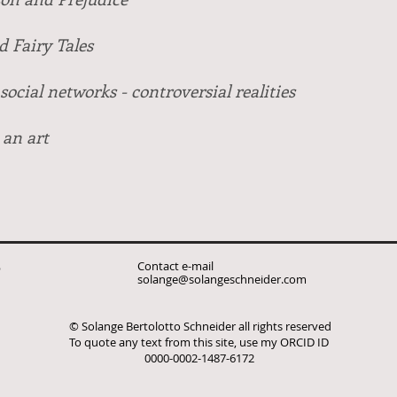
 Fairy Tales
social networks - controversial realities
 an art
Contact e-mail
p
solange@solangeschneider.com
© Solange Bertolotto Schneider all rights reserved
To quote any text from this site, use my ORCID ID
0000-0002-1487-6172