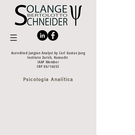
Accredited Jungian Analyst by Carl Gustav Jung
Institute Zurich, Kusnacht
IAAP Member
CRP 06/16655
Psicologia Analítica