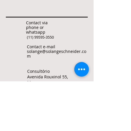
Contact via
phone or
whatsapp
(11) 99595-3550
Contact e-mail
solange@solangeschneider.co
m
Consultório
Avenida Rouxinol 55,
Moema
Sao Paulo, Brasil
© Solange Bertolotto Schneider all rights
reserved
To quote any text from this site, use my
ORCID ID
0000-0002-1487-6172