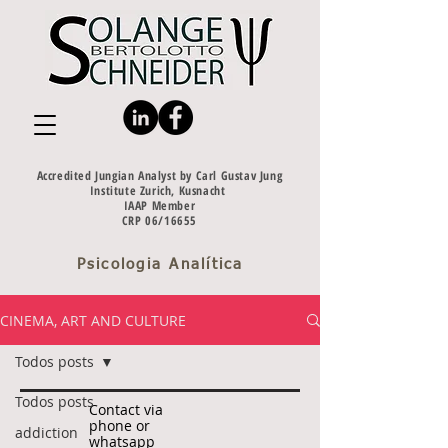
Accredited Jungian Analyst by Carl Gustav Jung
Institute Zurich, Kusnacht
IAAP Member
CRP 06/16655
Psicologia Analítica
CINEMA, ART AND CULTURE
Todos posts
Todos posts
Contact via
phone or
addiction
whatsapp