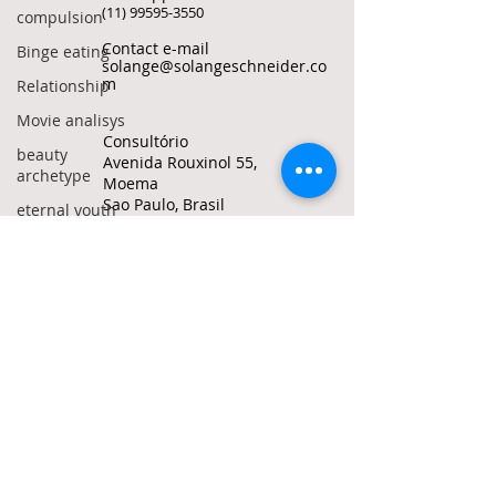
(11) 99595-3550
compulsion
Contact e-mail
Binge eating
solange@solangeschneider.co
m
Relationship
Movie analisys
Consultório
beauty
Avenida Rouxinol 55,
archetype
Moema
Sao Paulo, Brasil
eternal youth
grow old
© Solange Bertolotto Schneider all rights
reserved
Politics
To quote any text from this site, use my
manosphere
ORCID ID
0000-0002-1487-6172
incels
red pills
Do Not Sell My Personal
Information
crime
adolescence