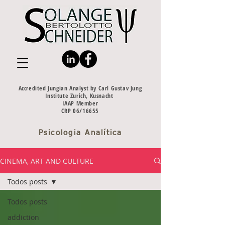
Accredited Jungian Analyst by Carl Gustav Jung
Institute Zurich, Kusnacht
IAAP Member
CRP 06/16655
Psicologia Analítica
CINEMA, ART AND CULTURE
Todos posts
Todos posts
addiction