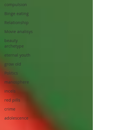
compulsion
Binge eating
Relationship
Movie analisys
beauty
archetype
eternal youth
grow old
Politics
manosphere
incels
red pills
crime
adolescence