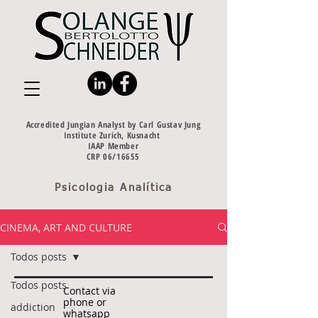
Accredited Jungian Analyst by Carl Gustav Jung
Institute Zurich, Kusnacht
IAAP Member
CRP 06/16655
Psicologia Analítica
CINEMA, ART AND CULTURE
Todos posts
Todos posts
Contact via
phone or
addiction
whatsapp