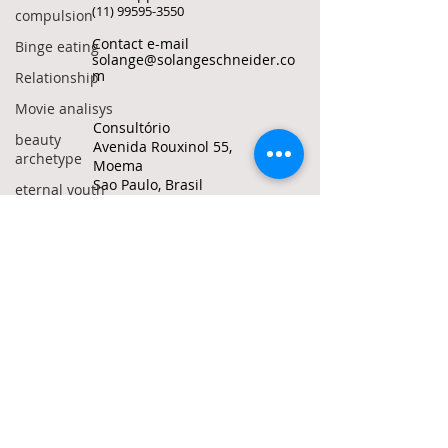
(11) 99595-3550
compulsion
Contact e-mail
Binge eating
solange@solangeschneider.co
m
Relationship
Movie analisys
Consultório
beauty
Avenida Rouxinol 55,
archetype
Moema
Sao Paulo, Brasil
eternal youth
grow old
© Solange Bertolotto Schneider all rights
reserved
Politics
To quote any text from this site, use my
manosphere
ORCID ID
0000-0002-1487-6172
incels
red pills
Do Not Sell My Personal
Information
crime
adolescence