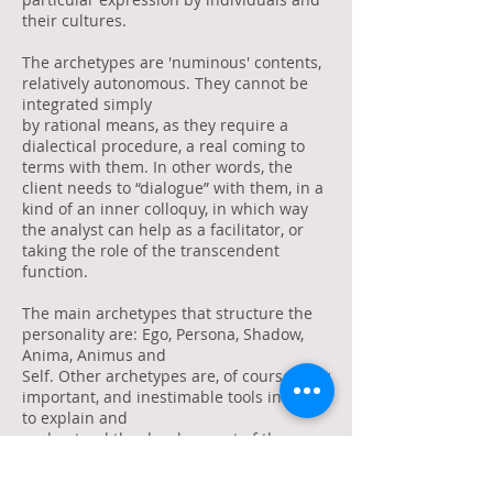
their cultures.
The archetypes are 'numinous' contents,
relatively autonomous. They cannot be
integrated simply
by rational means, as they require a
dialectical procedure, a real coming to
terms with them. In other words, the
client needs to “dialogue” with them, in a
kind of an inner colloquy, in which way
the analyst can help as a facilitator, or
taking the role of the transcendent
function.
The main archetypes that structure the
personality are: Ego, Persona, Shadow,
Anima, Animus and
Self. Other archetypes are, of course, very
important, and inestimable tools in order
to explain and
understand the development of the
personality, as well the analytical
process: The Great Mother,