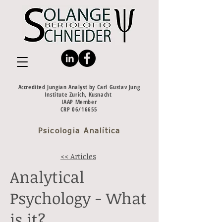
Accredited Jungian Analyst by Carl Gustav Jung
Institute Zurich, Kusnacht
IAAP Member
CRP 06/16655
Psicologia Analítica
<< Articles
Analytical
Psychology - What
is it?