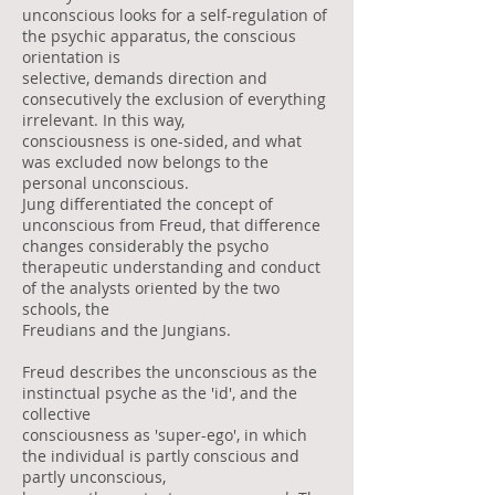
unconscious looks for a self-regulation of
the psychic apparatus, the conscious
orientation is
selective, demands direction and
consecutively the exclusion of everything
irrelevant. In this way,
consciousness is one-sided, and what
was excluded now belongs to the
personal unconscious.
Jung differentiated the concept of
unconscious from Freud, that difference
changes considerably the psycho
therapeutic understanding and conduct
of the analysts oriented by the two
schools, the
Freudians and the Jungians.
Freud describes the unconscious as the
instinctual psyche as the 'id', and the
collective
consciousness as 'super-ego', in which
the individual is partly conscious and
partly unconscious,