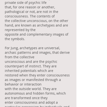
private side of psychic life
that, for one reason or another,
pathological or not, are not in the
consciousness. The contents of
the collective unconscious, on the other
hand, are known as archetypes and are
represented by the
opposite and complementary images of
the symbols.
For Jung, archetypes are universal,
archaic patterns and images, that derive
from the collective
unconscious and are the psychic
counterpart of instinct. They are
inherited potentials which are
restored when they enter consciousness
as images or manifested through a
behavior or interaction
with the outside world. They are
autonomous and hidden forms, which
are transformed once they
enter consciousness and adopt a
particular expression by individuals and