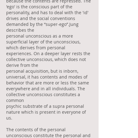
because the contents are repressed. The
'ego' is the conscious part of the
personality, and has to deal with the 'id'
drives and the social conventions
demanded by the “super-ego”.Jung
describes the
personal unconscious as a more
superficial layer of the unconscious,
which derives from personal
experiences. On a deeper layer rests the
collective unconscious, which does not
derive from the
personal acquisition, but is inborn,
universal, it has contents and modes of
behavior that are more or less the same
everywhere and in all individuals. The
collective unconscious constitutes a
common
psychic substrate of a supra personal
nature which is present in everyone of
us.
The contents of the personal
unconscious constitute the personal and