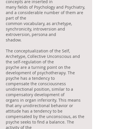
concepts are inserted in
many fields of Psychology and Psychiatry,
and a considerable number of them are
part of the
common vocabulary, as archetype,
synchronicity, introversion and
extroversion, persona and
shadow.
The conceptualization of the Self,
Archetype, Collective Unconscious and
the self-regulation of the
psyche are a turning point on the
development of psychotherapy. The
psyche has a tendency to
compensate the consciousness
unidirectional position, similar to a
compensatory development of
organs in organ inferiority. This means
that any unidirectional behavior or
attitude has a tendency to be
compensated by the unconscious, as the
psyche seeks to find a balance. The
activity of the