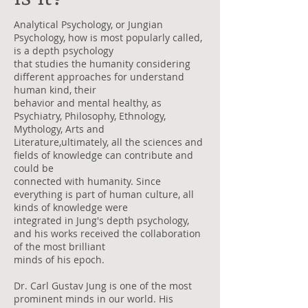
Analytical Psychology, or Jungian
Psychology, how is most popularly called,
is a depth psychology
that studies the humanity considering
different approaches for understand
human kind, their
behavior and mental healthy, as
Psychiatry, Philosophy, Ethnology,
Mythology, Arts and
Literature,ultimately, all the sciences and
fields of knowledge can contribute and
could be
connected with humanity. Since
everything is part of human culture, all
kinds of knowledge were
integrated in Jung's depth psychology,
and his works received the collaboration
of the most brilliant
minds of his epoch.
Dr. Carl Gustav Jung is one of the most
prominent minds in our world. His